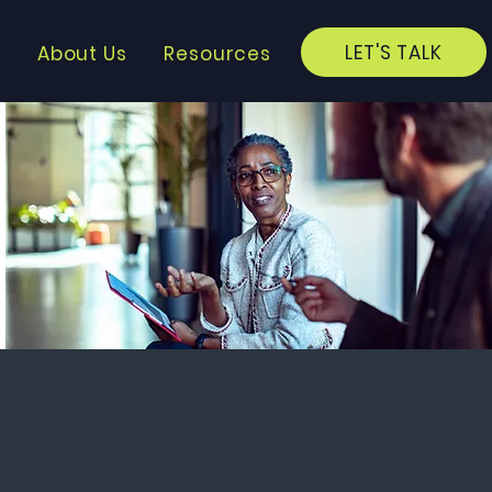
LET'S TALK
?
About Us
Resources