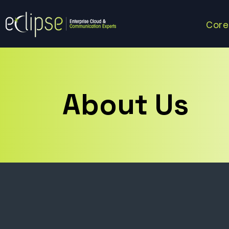
Core
About Us