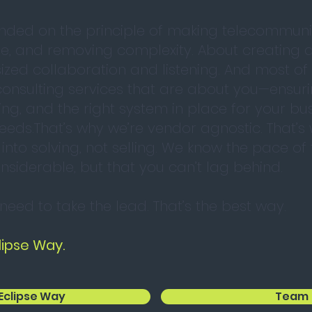
nded on the principle of making telecommuni
se, and removing complexity. About creating 
zed collaboration and listening. And most of a
onsulting services that are about you—ensur
ing, and the right system in place for your bus
eeds.That’s why we’re vendor agnostic. That’s
 into solving, not selling. We know the pace o
nsiderable, but that you can’t lag behind.
 need to take the lead. That’s the best way.
lipse Way.
Eclipse Way
Team