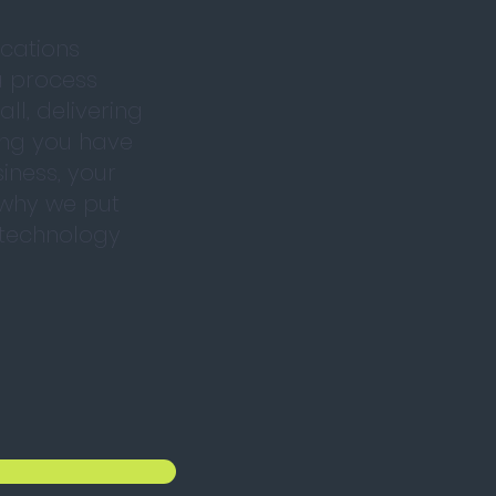
cations
a process
ll, delivering
ing you have
iness, your
 why we put
f technology