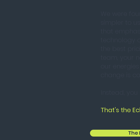
We were fou
simpler to u
that emphasi
technology c
the best pric
team, your n
our energies
change is co
Instead, you
That’s the Ec
The 