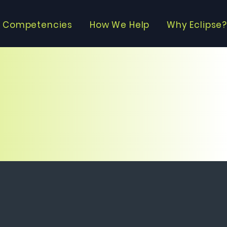
 Competencies
How We Help
Why Eclipse