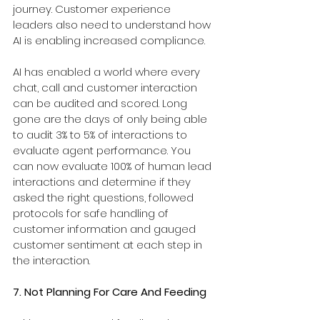
journey. Customer experience 
leaders also need to understand how 
AI is enabling increased compliance.
AI has enabled a world where every 
chat, call and customer interaction 
can be audited and scored. Long 
gone are the days of only being able 
to audit 3% to 5% of interactions to 
evaluate agent performance. You 
can now evaluate 100% of human lead 
interactions and determine if they 
asked the right questions, followed 
protocols for safe handling of 
customer information and gauged 
customer sentiment at each step in 
the interaction.
7. Not Planning For Care And Feeding