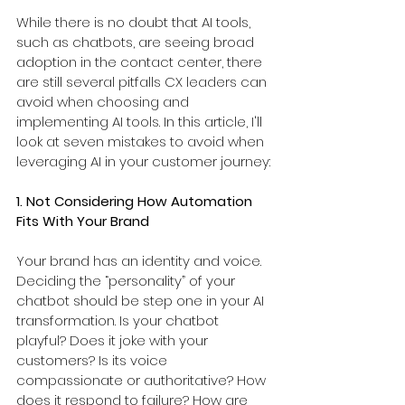
While there is no doubt that AI tools, 
such as chatbots, are seeing broad 
adoption in the contact center, there 
are still several pitfalls CX leaders can 
avoid when choosing and 
implementing AI tools. In this article, I'll 
look at seven mistakes to avoid when 
leveraging AI in your customer journey:
1. Not Considering How Automation 
Fits With Your Brand
Your brand has an identity and voice. 
Deciding the “personality” of your 
chatbot should be step one in your AI 
transformation. Is your chatbot 
playful? Does it joke with your 
customers? Is its voice 
compassionate or authoritative? How 
does it respond to failure? How are 