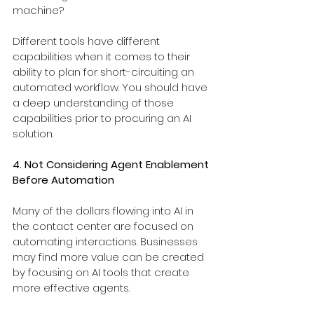
machine?
Different tools have different 
capabilities when it comes to their 
ability to plan for short-circuiting an 
automated workflow. You should have 
a deep understanding of those 
capabilities prior to procuring an AI 
solution.
4. Not Considering Agent Enablement 
Before Automation
Many of the dollars flowing into AI in 
the contact center are focused on 
automating interactions. Businesses 
may find more value can be created 
by focusing on AI tools that create 
more effective agents.