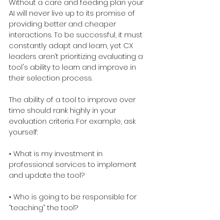
Without a care and feeding plan your 
AI will never live up to its promise of 
providing better and cheaper 
interactions. To be successful, it must 
constantly adapt and learn, yet CX 
leaders aren’t prioritizing evaluating a 
tool's ability to learn and improve in 
their selection process.
The ability of a tool to improve over 
time should rank highly in your 
evaluation criteria. For example, ask 
yourself:
• What is my investment in 
professional services to implement 
and update the tool?
• Who is going to be responsible for 
“teaching” the tool?