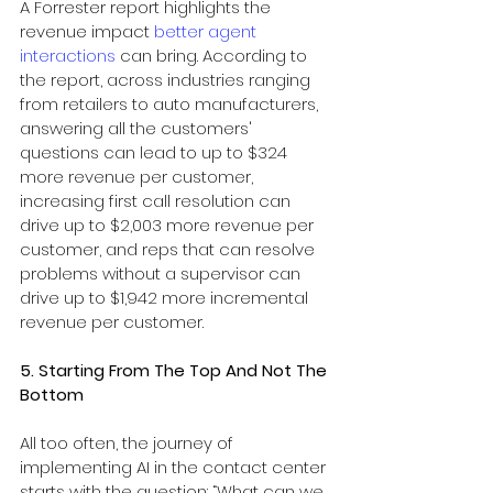
A Forrester report highlights the 
revenue impact 
better agent 
interactions
 can bring. According to 
the report, across industries ranging 
from retailers to auto manufacturers, 
answering all the customers' 
questions can lead to up to $324 
more revenue per customer, 
increasing first call resolution can 
drive up to $2,003 more revenue per 
customer, and reps that can resolve 
problems without a supervisor can 
drive up to $1,942 more incremental 
revenue per customer.
5. Starting From The Top And Not The 
Bottom
All too often, the journey of 
implementing AI in the contact center 
starts with the question: “What can we 