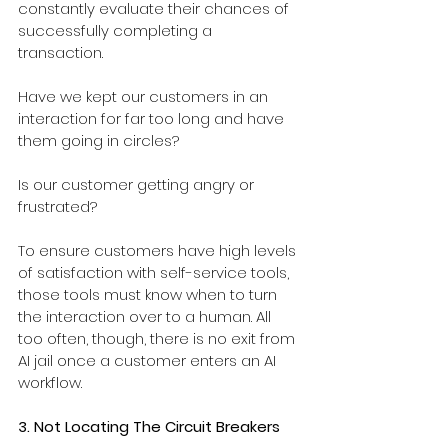
constantly evaluate their chances of 
successfully completing a 
transaction. 
Have we kept our customers in an 
interaction for far too long and have 
them going in circles? 
Is our customer getting angry or 
frustrated?
To ensure customers have high levels 
of satisfaction with self-service tools, 
those tools must know when to turn 
the interaction over to a human. All 
too often, though, there is no exit from 
AI jail once a customer enters an AI 
workflow.
3. Not Locating The Circuit Breakers