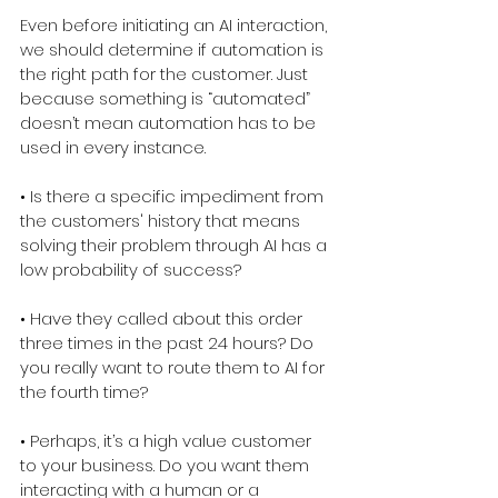
Even before initiating an AI interaction, 
we should determine if automation is 
the right path for the customer. Just 
because something is “automated” 
doesn’t mean automation has to be 
used in every instance.
• Is there a specific impediment from 
the customers' history that means 
solving their problem through AI has a 
low probability of success?
• Have they called about this order 
three times in the past 24 hours? Do 
you really want to route them to AI for 
the fourth time?
• Perhaps, it’s a high value customer 
to your business. Do you want them 
interacting with a human or a 