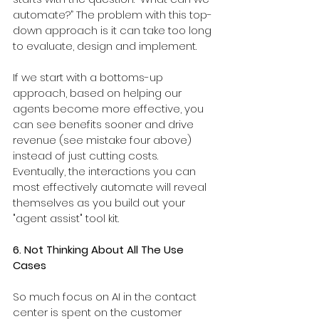
automate?” The problem with this top-
down approach is it can take too long 
to evaluate, design and implement.
If we start with a bottoms-up 
approach, based on helping our 
agents become more effective, you 
can see benefits sooner and drive 
revenue (see mistake four above) 
instead of just cutting costs. 
Eventually, the interactions you can 
most effectively automate will reveal 
themselves as you build out your 
"agent assist" tool kit.
6. Not Thinking About All The Use 
Cases
So much focus on AI in the contact 
center is spent on the customer 