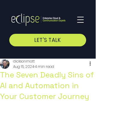
LET'S TALK
dicksonmatt
Aug 15, 2024
4 min read
The Seven Deadly Sins of
AI and Automation in
Your Customer Journey