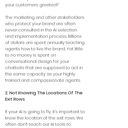
your customers greeted?
The marketing and other stakeholders 
who protect your brand are often 
never consulted in the AI selection 
and implementation process. Billions 
of dollars are spent annually teaching 
agents how to live the brand. Yet little 
to no money is spent on 
conversational design for your 
chatbots that are supposed to act in 
the same capacity as your highly 
trained and compassionate agents.
2. Not Knowing The Locations Of The 
Exit Rows
If your AI is going to fly, it’s important to 
know the location of the exit rows. We 
often don’t teach our AI tools to 