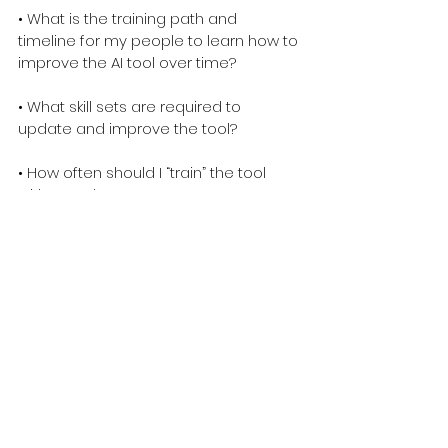
• What is the training path and 
timeline for my people to learn how to 
improve the AI tool over time?
• What skill sets are required to 
update and improve the tool?
• How often should I “train” the tool 
with new data?
• How do I know where an interaction 
went “wrong,” so I can teach the tool 
the “right” way to handle this 
interaction?
You should ensure you know the 
answers to these questions prior to 
selecting any AI tool.
Need help avoiding these sins? Want 