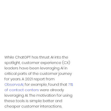
While ChatGPT has thrust AI into the 
spotlight, customer experience (CX) 
leaders have been leveraging AI in 
critical parts of the customer journey 
for years. A 2021 report from 
Observe.AI
, for example, found that 
71% 
of contact centers
 were already 
leveraging AI. The motivation for using 
these tools is simple: better and 
cheaper customer interactions.