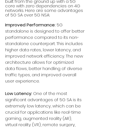
built from the ground up with a 5G 
core with zero dependencies on 4G 
networks. Here are some advantages 
of 5G SA over 5G NSA:
Improved Performance:
 5G 
standalone is designed to offer better 
performance compared to its non-
standalone counterpart. This includes 
higher data rates, lower latency, and 
improved network efficiency. The new 
architecture allows for optimized 
data flows, better handling of diverse 
traffic types, and improved overall 
user experience.
Low Latency:
 One of the most 
significant advantages of 5G SA is its 
extremely low latency, which can be 
crucial for applications like real-time 
gaming, augmented reality (AR), 
virtual reality (VR), remote surgery, 