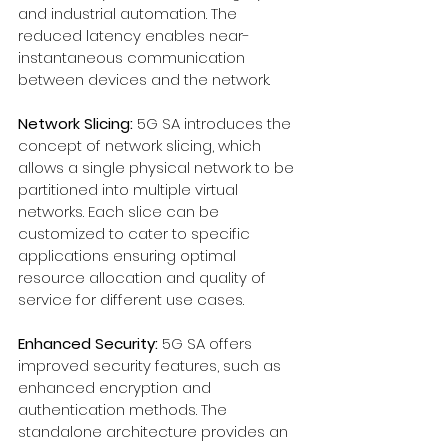
and industrial automation. The 
reduced latency enables near-
instantaneous communication 
between devices and the network.
Network Slicing:
 5G SA introduces the 
concept of network slicing, which 
allows a single physical network to be 
partitioned into multiple virtual 
networks. Each slice can be 
customized to cater to specific 
applications ensuring optimal 
resource allocation and quality of 
service for different use cases.
Enhanced Security:
 5G SA offers 
improved security features, such as 
enhanced encryption and 
authentication methods. The 
standalone architecture provides an 