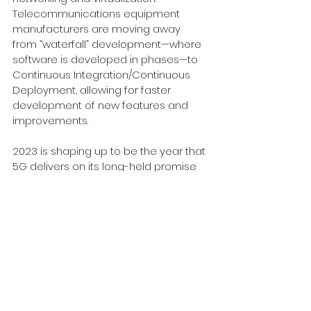
Telecommunications equipment 
manufacturers are moving away 
from “waterfall” development—where 
software is developed in phases—to 
Continuous Integration/Continuous 
Deployment, allowing for faster 
development of new features and 
improvements. 
2023 is shaping up to be the year that 
5G delivers on its long-held promise 
of providing a high speed and low 
latency network delivered virtually 
anywhere while also being more 
secure and resilient. Want to know 
more about how 5G can deliver 
better business results? Ready to 
reexamine your last mile connectivity 
with 5G SA in the mix? We can help. 
Contact us 
here
.