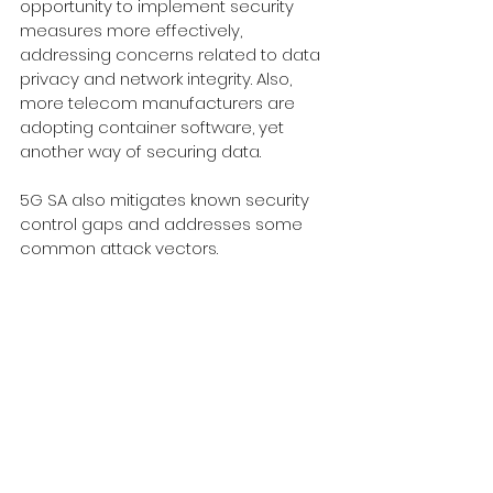
opportunity to implement security 
measures more effectively, 
addressing concerns related to data 
privacy and network integrity. Also, 
more telecom manufacturers are 
adopting container software, yet 
another way of securing data.
5G SA also mitigates known security 
control gaps and addresses some 
common attack vectors. 