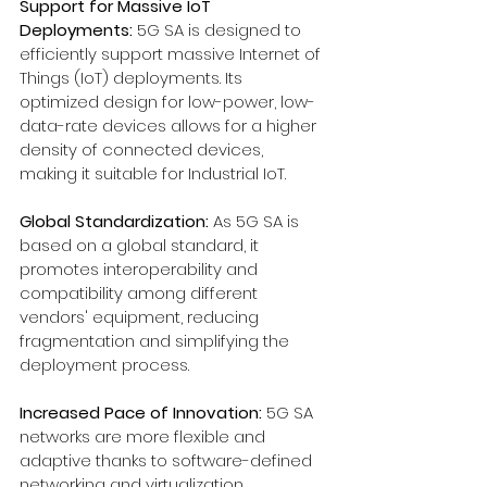
Support for Massive IoT 
Deployments:
 5G SA is designed to 
efficiently support massive Internet of 
Things (IoT) deployments. Its 
optimized design for low-power, low-
data-rate devices allows for a higher 
density of connected devices, 
making it suitable for Industrial IoT.
Global Standardization:
 As 5G SA is 
based on a global standard, it 
promotes interoperability and 
compatibility among different 
vendors' equipment, reducing 
fragmentation and simplifying the 
deployment process.
Increased Pace of Innovation: 
5G SA 
networks are more flexible and 
adaptive thanks to software-defined 
networking and virtualization. 