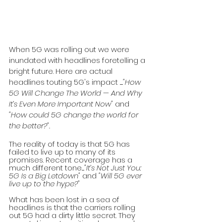
When 5G was rolling out we were 
inundated with headlines foretelling a 
bright future. Here are actual 
headlines touting 5G's impact ......
"How 
5G Will Change The World — And Why 
It’s Even More Important Now" 
and 
"How could 5G change the world for 
the better?". 
The reality of today is that 5G has 
failed to live up to many of its 
promises. Recent coverage has a 
much different tone.....
"It’s Not Just You: 
5G Is a Big Letdown" 
and 
"Will 5G ever 
live up to the hype?"
What has been lost in a sea of 
headlines is that the carriers rolling 
out 5G had a dirty little secret. They 