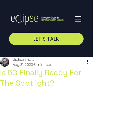
LET'S TALK
dicksonmatt
Aug 31, 2023
3 min read
Is 5G Finally Ready For
The Spotlight?