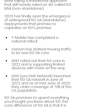
were taking a transitional approach 
that still heavily relied on 4G called 5G 
NSA (non-standalone). 
2023 has finally seen the emergence 
of widespread 5G SA (standalone) 
deployments that promise to 
capitalize on 5G's promise:
T-Mobile has completed a 
national rollout
Verizon has started moving traffic 
to its new 5G SA core
AT&T rolled out their 5G core in 
2022 and is supporting limited 
devices with more on the way, 
Dish (yes Dish Network) launched 
their 5G SA network in June of 
2022 and as of mid-June of 2023 
they claim coverage of 70% of the 
U.S. population. 
5G SA promises to upend everything 
you thought you knew about 5G. The 
core difference of 5G SA is that it is 