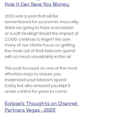
How It Can Save You Money.
2023 was a year that will be 
remembered for economic insecurity. 
Were we going to have a recession 
or a soft landing? Would the impact of 
COVID continue to linger? We saw 
many of our clients focus on getting 
the most out of their telecom spend 
with so much uncertainty in the air. 
This post focused on one of the most 
effective ways to ensure you 
maximized your telecom spend 
today but also ensured you kept it 
under control for years to come. 
Eclipse's Thoughts on Channel 
Partners Vegas - 2023