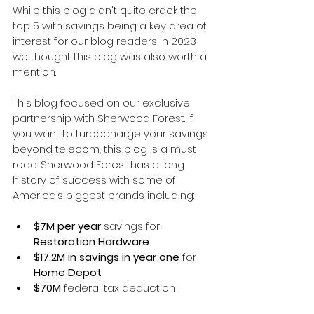
While this blog didn't quite crack the 
top 5 with savings being a key area of 
interest for our blog readers in 2023 
we thought this blog was also worth a 
mention. 
This blog focused on our exclusive 
partnership with Sherwood Forest. If 
you want to turbocharge your savings 
beyond telecom, this blog is a must 
read. 
Sherwood Forest has a long 
history of success with some of 
America’s biggest brands including:
$7M per year 
savings for 
Restoration Hardware
$17.2M in savings in year one
 for 
Home Depot
$70M 
federal tax deduction 
identified for 
Hormel Foods