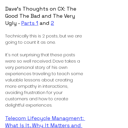
Dave's Thoughts on CX: The 
Good The Bad and The Very 
Ugly - 
Parts 1
 and 
2
Technically this is 2 posts, but we are 
going to count it as one. 
It's not surprising that these posts 
were so well received. Dave takes a 
very personal story of his own 
experiences traveling to teach some 
valuable lessons about creating 
more empathy in interactions, 
avoiding frustration for your 
customers and how to create 
delightful experiences. 
Telecom Lifecycle Managment: 
What Is It, Why It Matters and 