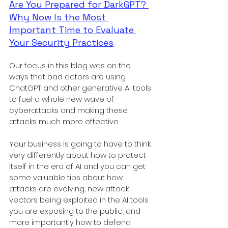
Are You Prepared for DarkGPT? 
Why Now Is the Most 
Important Time to Evaluate 
Your Security Practices
Our focus in this blog was on the 
ways that bad actors are using 
ChatGPT and other generative AI tools 
to fuel a whole new wave of 
cyberattacks and making these 
attacks much more effective. 
Your business is going to have to think 
very differently about how to protect 
itself in the era of AI and you can get 
some valuable tips about how 
attacks are evolving, new attack 
vectors being exploited in the AI tools 
you are exposing to the public, and 
more importantly how to defend 