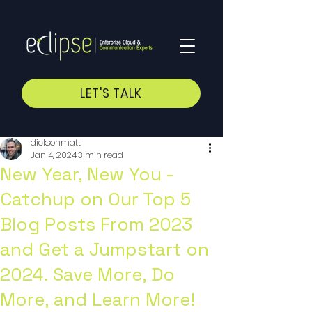
LET'S TALK
dicksonmatt
Jan 4, 2024
3 min read
New Year, New You -
Catchup on Our Top 5
Blog Posts From 2023
and Get a Jumpstart on
2024. Save More, Do
More, and Learn More!