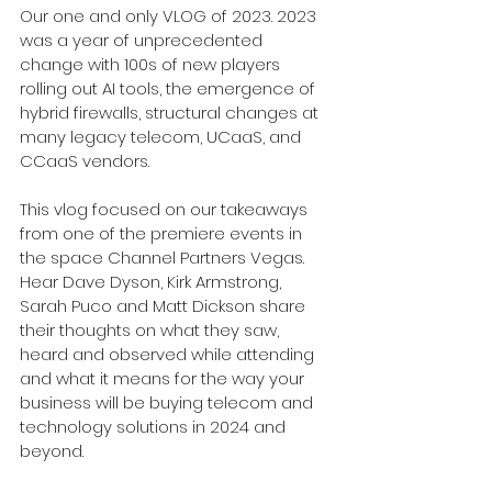
Our one and only VLOG of 2023. 2023 
was a year of unprecedented 
change with 100s of new players 
rolling out AI tools, the emergence of 
hybrid firewalls, structural changes at 
many legacy telecom, UCaaS, and 
CCaaS vendors. 
This vlog focused on our takeaways 
from one of the premiere events in 
the space Channel Partners Vegas. 
Hear 
Dave Dyson, Kirk Armstrong, 
Sarah Puco and Matt Dickson share 
their thoughts on what they saw, 
heard and observed while attending 
and what it means for the way your 
business will be buying telecom and 
technology solutions in 2024 and 
beyond. 