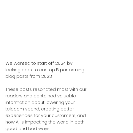
We wanted to start off 2024 by 
looking back to our top 5 performing 
blog posts from 2023. 
These posts resonated most with our 
readers and contained valuable 
information about lowering your 
telecom spend, creating better 
experiences for your customers, and 
how AI is impacting the world in both 
good and bad ways. 