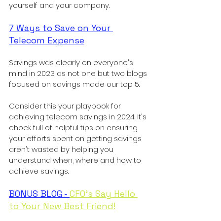
yourself and your company. 
7 Ways to Save on Your 
Telecom Expense
Savings was clearly on everyone's 
mind in 2023 as not one but two blogs 
focused on savings made our top 5. 
Consider this your playbook for 
achieving telecom savings in 2024. It's 
chock full of helpful tips on ensuring 
your efforts spent on getting savings 
aren't wasted by helping you 
understand when, where and how to 
achieve savings. 
BONUS BLOG - 
CFO's Say Hello 
to Your New Best Friend!